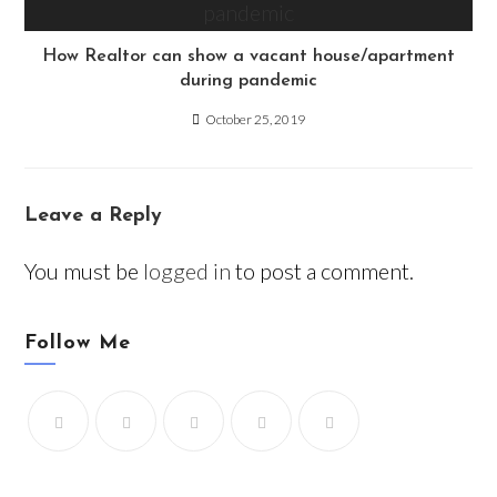
How Realtor can show a vacant house/apartment
during pandemic
October 25, 2019
Leave a Reply
You must be
logged in
to post a comment.
Follow Me