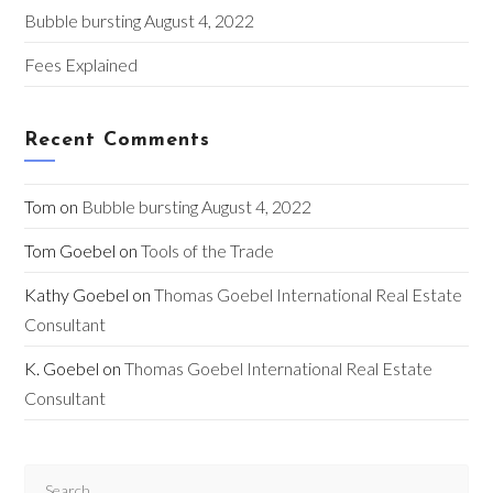
Bubble bursting August 4, 2022
Fees Explained
Recent Comments
Tom
on
Bubble bursting August 4, 2022
Tom Goebel
on
Tools of the Trade
Kathy Goebel
on
Thomas Goebel International Real Estate
Consultant
K. Goebel
on
Thomas Goebel International Real Estate
Consultant
Pre