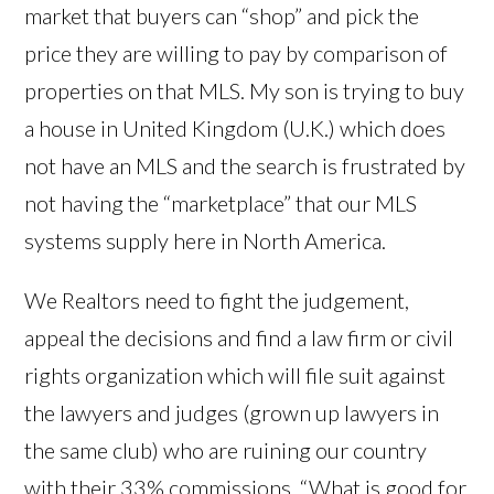
market that buyers can “shop” and pick the
price they are willing to pay by comparison of
properties on that MLS. My son is trying to buy
a house in United Kingdom (U.K.) which does
not have an MLS and the search is frustrated by
not having the “marketplace” that our MLS
systems supply here in North America.
We Realtors need to fight the judgement,
appeal the decisions and find a law firm or civil
rights organization which will file suit against
the lawyers and judges (grown up lawyers in
the same club) who are ruining our country
with their 33% commissions. “What is good for