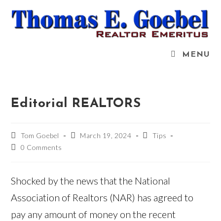
Skip
to
content
MENU
Editorial REALTORS
Post
Post
Post
Tom Goebel
March 19, 2024
Tips
author:
published:
category:
Post
0 Comments
comments:
Shocked by the news that the National
Association of Realtors (NAR) has agreed to
pay any amount of money on the recent