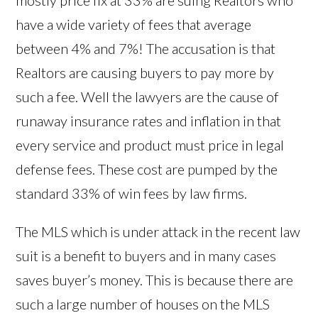
mostly price fix at 33% are suing Realtors who
have a wide variety of fees that average
between 4% and 7%! The accusation is that
Realtors are causing buyers to pay more by
such a fee. Well the lawyers are the cause of
runaway insurance rates and inflation in that
every service and product must price in legal
defense fees. These cost are pumped by the
standard 33% of win fees by law firms.
The MLS which is under attack in the recent law
suit is a benefit to buyers and in many cases
saves buyer’s money. This is because there are
such a large number of houses on the MLS