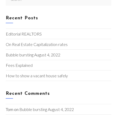
Esc
to
clo
Recent Posts
the
sea
pan
Editorial REALTORS
On Real Estate Capitalization rates
Bubble bursting August 4, 2022
Fees Explained
How to show a vacant house safely
Recent Comments
Tom
on
Bubble bursting August 4, 2022