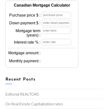
Canadian Mortgage Calculator
Purchase price $ :
Down payment $ :
Mortgage term
(years) :
Interest rate % :
Mortgage amount :
Monthly payment :
Recent Posts
Editorial REALTORS
On Real Estate Capitalization rates