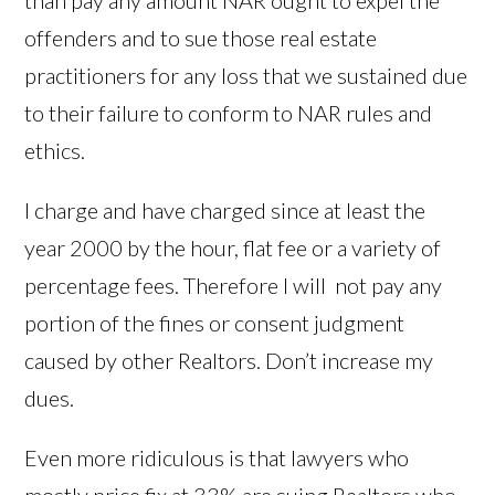
than pay any amount NAR ought to expel the
offenders and to sue those real estate
practitioners for any loss that we sustained due
to their failure to conform to NAR rules and
ethics.
I charge and have charged since at least the
year 2000 by the hour, flat fee or a variety of
percentage fees. Therefore I will not pay any
portion of the fines or consent judgment
caused by other Realtors. Don’t increase my
dues.
Even more ridiculous is that lawyers who