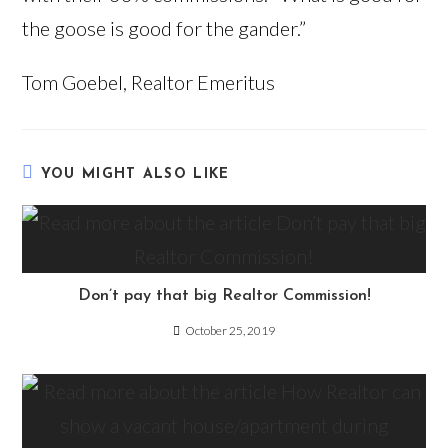
the goose is good for the gander.”
Tom Goebel, Realtor Emeritus
YOU MIGHT ALSO LIKE
Don’t pay that big Realtor Commission!
October 25, 2019