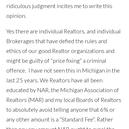
ridiculous judgment incites me to write this
opinion.
Yes there are individual Realtors, and individual
Brokerages that have defied the rules and
ethics of our good Realtor organizations and
might be guilty of “price fixing” a criminal
offence. I have not seen this in Michigan in the
last 25 years. We Realtors have all been
educated by NAR, the Michigan Association of
Realtors (MAR) and my local Boards of Realtors
to absolutely avoid telling anyone that 6% or
any other amount is a “Standard Fee”. Rather