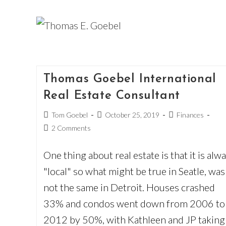
Skip
to
content
Thomas Goebel International
Real Estate Consultant
Post
Post
Post
Tom Goebel
October 25, 2019
Finances
author:
published:
category:
Post
2 Comments
comments:
One thing about real estate is that it is alw
"local" so what might be true in Seatle, was
not the same in Detroit. Houses crashed
33% and condos went down from 2006 to
2012 by 50%, with Kathleen and JP taking