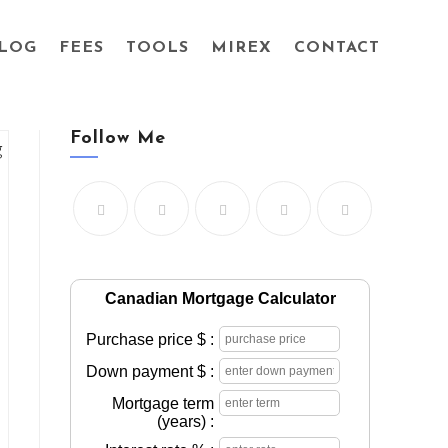
LOG
FEES
TOOLS
MIREX
CONTACT
Follow Me
Canadian Mortgage Calculator
Purchase price $ :
Down payment $ :
Mortgage term
(years) :