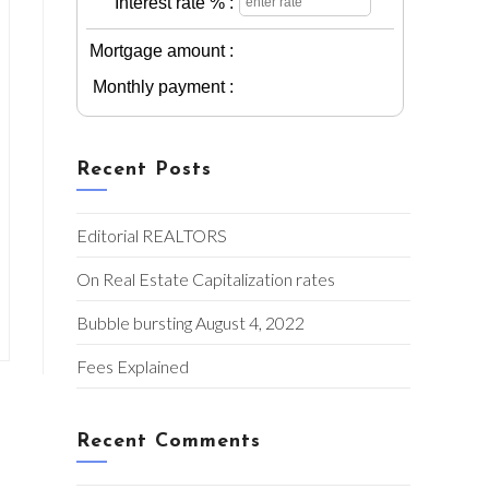
Interest rate % :
Mortgage amount :
Monthly payment :
Recent Posts
Editorial REALTORS
On Real Estate Capitalization rates
Bubble bursting August 4, 2022
Fees Explained
Recent Comments