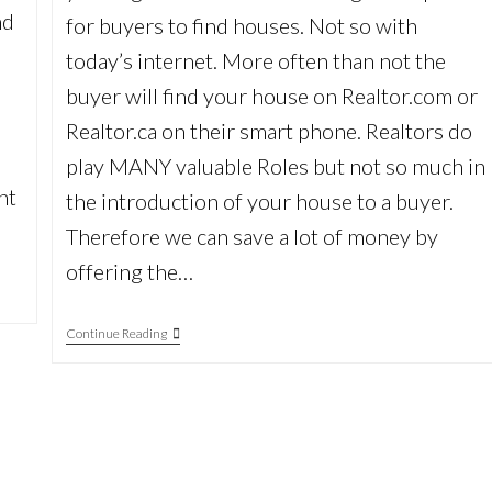
nd
for buyers to find houses. Not so with
today’s internet. More often than not the
buyer will find your house on Realtor.com or
Realtor.ca on their smart phone. Realtors do
play MANY valuable Roles but not so much in
nt
the introduction of your house to a buyer.
Therefore we can save a lot of money by
offering the…
Don’t
Continue Reading
Pay
That
Big
Realtor
Commission!