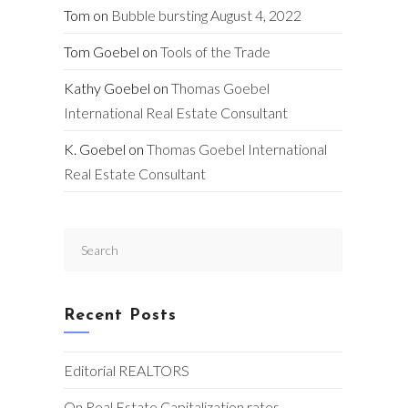
Tom
on
Bubble bursting August 4, 2022
Tom Goebel
on
Tools of the Trade
Kathy Goebel
on
Thomas Goebel
International Real Estate Consultant
K. Goebel
on
Thomas Goebel International
Real Estate Consultant
Press
Escape
to
close
Recent Posts
the
search
panel.
Editorial REALTORS
On Real Estate Capitalization rates