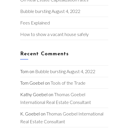
Bubble bursting August 4, 2022
Fees Explained
How to show a vacant house safely
Recent Comments
Tom
on
Bubble bursting August 4, 2022
Tom Goebel
on
Tools of the Trade
Kathy Goebel
on
Thomas Goebel
International Real Estate Consultant
K. Goebel
on
Thomas Goebel International
Real Estate Consultant