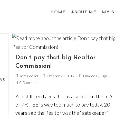
HOME
ABOUT ME
MY B
Don’t pay that big Realtor
Commission!
Post
Post
Post
Tom Goebel
October 25, 2019
Finances
/
Tips
ays
author:
published:
category:
Post
0 Comments
comments:
You still need a Realtor as a seller but the 5, 6
or 7% FEE is way too much to pay today. 20
years ago the Realtor was the “gatekeeper”