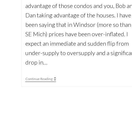
advantage of those condos and you, Bob a
Dan taking advantage of the houses. I have
been saying that in Windsor (more so than
SE Mich) prices have been over-inflated. I
expect an immediate and sudden flip from
under-supply to oversupply and a significa
drop in…
Thomas
Continue Reading
Goebel
International
Real
Estate
Consultant